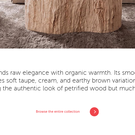
nds raw elegance with organic warmth. Its smoo
soft taupe, cream, and earthy brown variation
ng the authentic look of petrified wood but much 
Browse the entire collection