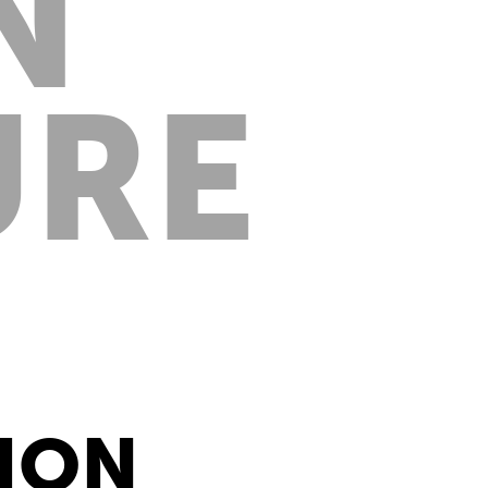
N
URE
TION