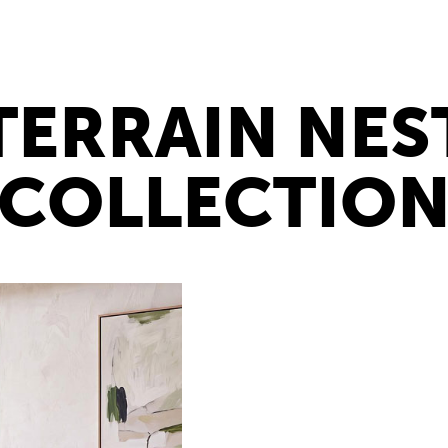
TERRAIN NES
COLLECTIO