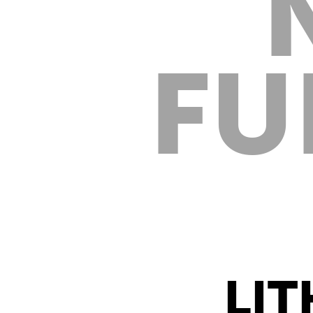
FU
LIT