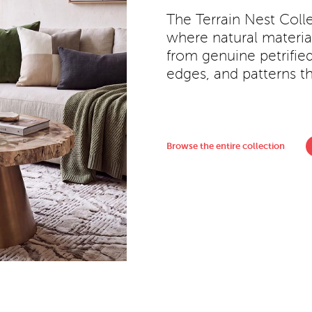
The Terrain Nest Colle
where natural material
from genuine petrifie
edges, and patterns th
Browse the entire collection