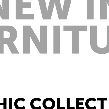
NEW I
RNIT
HIC COLLEC