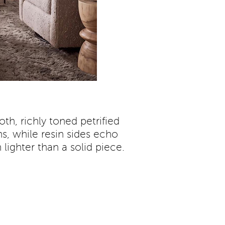
th, richly toned petrified
s, while resin sides echo
lighter than a solid piece.