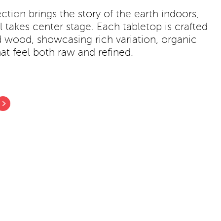
ction brings the story of the earth indoors,
 takes center stage. Each tabletop is crafted
d wood, showcasing rich variation, organic
at feel both raw and refined.