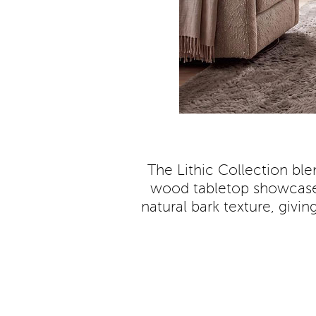
The Lithic Collection ble
wood tabletop showcases 
natural bark texture, givi